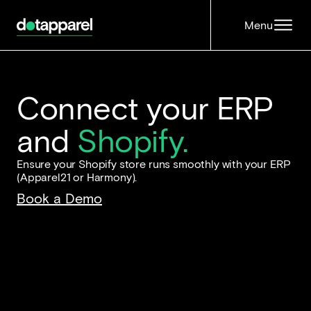
Menu
Connect your ERP
and
Shopify.
Ensure your Shopify store runs smoothly with your ERP
(Apparel21 or Harmony).
Book a Demo