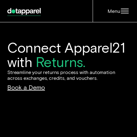
Menu
Connect Apparel21
with
Returns.
Streamline your returns process with automation
across exchanges, credits, and vouchers.
Book a Demo